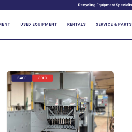
Recycling Equipment Specialis
MENT
USED EQUIPMENT
RENTALS
SERVICE & PARTS
BACE
SOLD