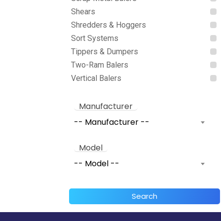
Shears
Shredders & Hoggers
Sort Systems
Tippers & Dumpers
Two-Ram Balers
Vertical Balers
Manufacturer
-- Manufacturer --
Model
-- Model --
Search