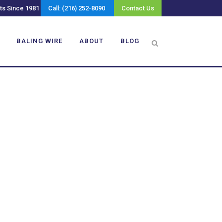
ts Since 1981
Call: (216) 252-8090
Contact Us
BALING WIRE
ABOUT
BLOG