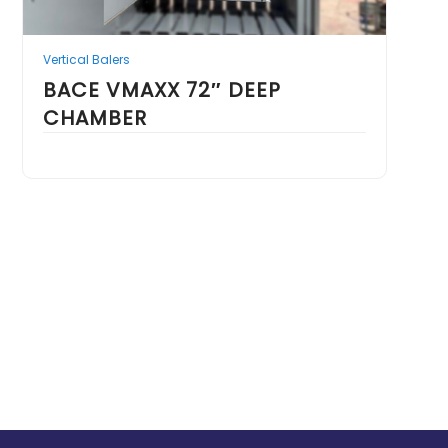
Vertical Balers
BACE VMAXX 72″ DEEP
CHAMBER