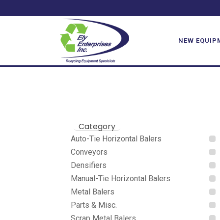
BACE
NEW EQUIP
Category
Auto-Tie Horizontal Balers
Conveyors
Densifiers
Manual-Tie Horizontal Balers
Metal Balers
Parts & Misc.
Scrap Metal Balers