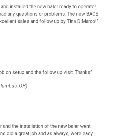
 and installed the new baler ready to operate!
e had any questions or problems. The new BACE
xcellent sales and follow up by Tina DiMarco!”
job on setup and the follow up visit. Thanks”
olumbus, OH)
r and the installation of the new baler went
ans did a great job and as always, were easy