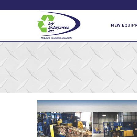
NEW EQUIP