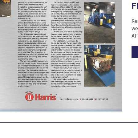
F
Re
we 
AF