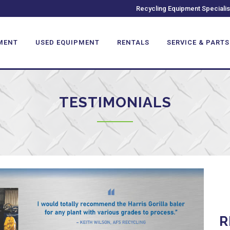
Recycling Equipment Specialis
MENT
USED EQUIPMENT
RENTALS
SERVICE & PARTS
TESTIMONIALS
R