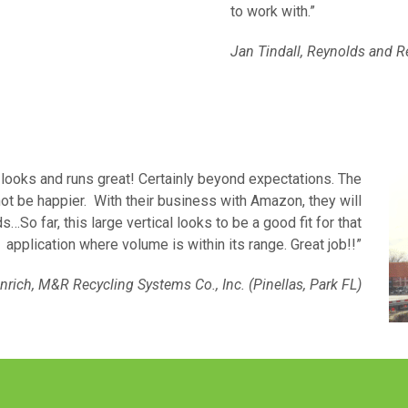
to work with.”
Jan Tindall, Reynolds and R
t looks and runs great! Certainly beyond expectations. The
ot be happier. With their business with Amazon, they will
s…So far, this large vertical looks to be a good fit for that
application where volume is within its range. Great job!!”
nrich, M&R Recycling Systems Co., Inc. (Pinellas, Park FL)