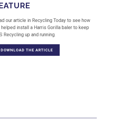
EATURE
ad our article in Recycling Today to see how
helped install a Harris Gorilla baler to keep
S Recycling up and running.
DOWNLOAD THE ARTICLE