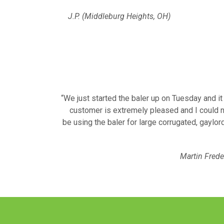
J.P. (Middleburg Heights, OH)
“We just started the baler up on Tuesday and i
customer is extremely pleased and I could n
be using the baler for large corrugated, gaylord
Martin Frede