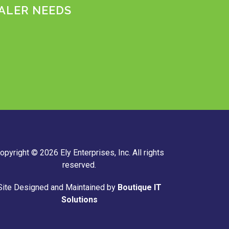
ALER NEEDS
m
opyright © 2026 Ely Enterprises, Inc. All rights
reserved.
Site Designed and Maintained by
Boutique IT
Solutions