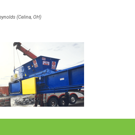
eynolds (Celina, OH)