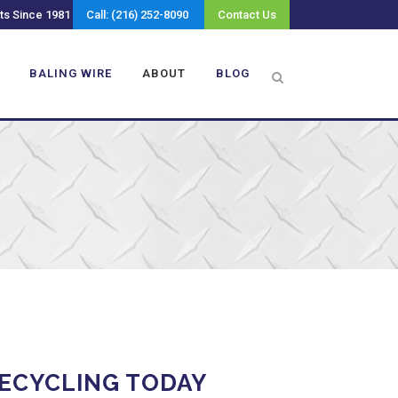
ts Since 1981
Call: (216) 252-8090
Contact Us
BALING WIRE
ABOUT
BLOG
ECYCLING TODAY