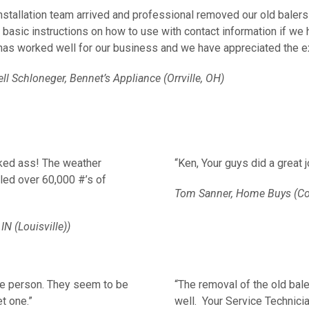
nstallation team arrived and professional removed our old balers
 basic instructions on how to use with contact information if w
has worked well for our business and we have appreciated the e
l Schloneger, Bennet’s Appliance (Orrville, OH)
cked ass! The weather
“Ken, Your guys did a great 
led over 60,000 #’s of
Tom Sanner, Home Buys (C
IN (Louisville))
ce person.
They seem to be
“The removal of the old bale
t one.”
well. Your Service Technici