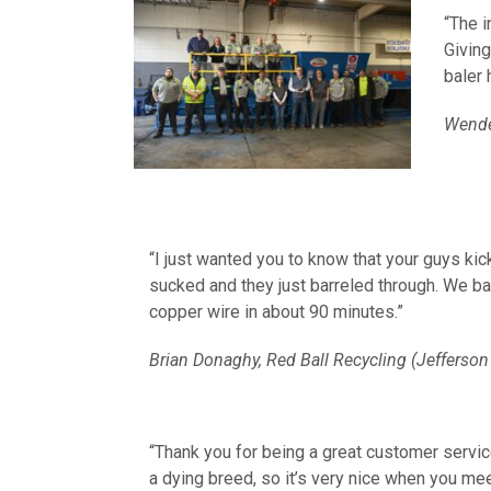
“The i
Giving
baler 
Wendel
“I just wanted you to know that your guys ki
sucked and they just barreled through. We ba
copper wire in about 90 minutes.”
Brian Donaghy, Red Ball Recycling (Jefferson 
“T
hank you for being a great customer servi
a dying breed, so it’s very nice when you mee