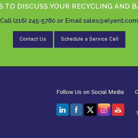
 TO DISCUSS YOUR RECYCLING AND B
Call
(216) 245-5780
or Email
sales@elyent.co
Contact Us
Schedule a Service Call
Follow Us on Social Media
C