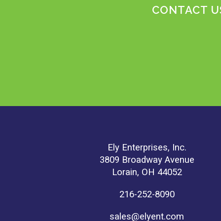
CONTACT US
Ely Enterprises, Inc.
3809 Broadway Avenue
Lorain, OH 44052
216-252-8090
sales@elyent.com