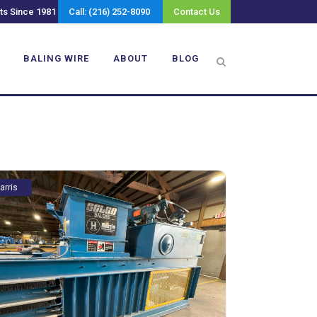
ts Since 1981
Call: (216) 252-8090
Contact Us
BALING WIRE
ABOUT
BLOG
arris