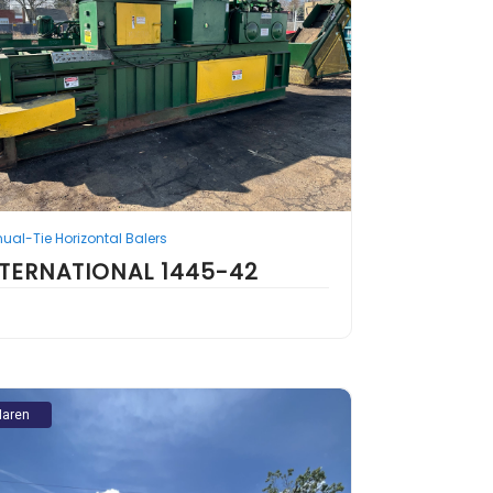
ual-Tie Horizontal Balers
NTERNATIONAL 1445-42
aren