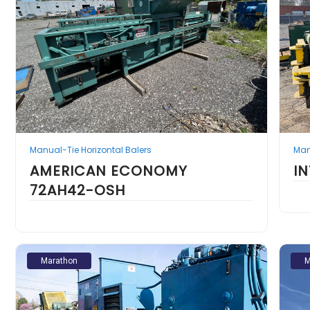
Manual-Tie Horizontal Balers
Man
AMERICAN ECONOMY
I
72AH42-OSH
Marathon
M