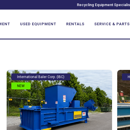
TAL BALERS
Recycling Equipment Specialis
MENT
USED EQUIPMENT
RENTALS
SERVICE & PARTS
International Baler Corp. (IBC)
H
NEW