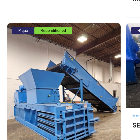
Piqua
Reconditioned
H
Man
S