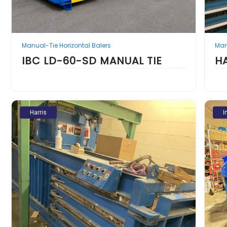
Manual-Tie Horizontal Balers
Man
IBC LD-60-SD MANUAL TIE
H
Harris
I