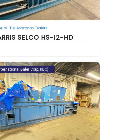
ual-Tie Horizontal Balers
ARRIS SELCO HS-12-HD
nternational Baler Corp. (IBC)