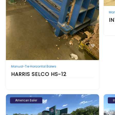
Man
I
Manual-Tie Horizontal Balers
HARRIS SELCO HS-12
American Baler
I