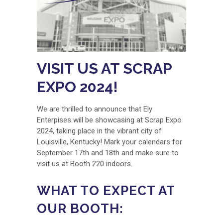
VISIT US AT SCRAP
EXPO 2024!
We are thrilled to announce that Ely
Enterpises will be showcasing at Scrap Expo
2024, taking place in the vibrant city of
Louisville, Kentucky! Mark your calendars for
September 17th and 18th and make sure to
visit us at Booth 220 indoors.
WHAT TO EXPECT AT
OUR BOOTH: