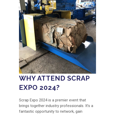
WHY ATTEND SCRAP
EXPO 2024?
Scrap Expo 2024 is a premier event that
brings together industry professionals. It’s a
fantastic opportunity to network, gain