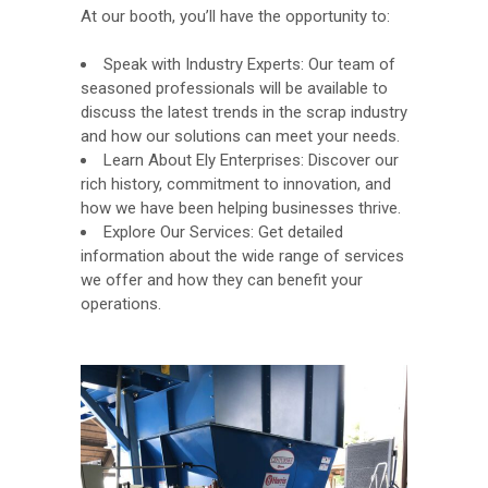
At our booth, you’ll have the opportunity to:
Speak with Industry Experts: Our team of
seasoned professionals will be available to
discuss the latest trends in the scrap industry
and how our solutions can meet your needs.
Learn About Ely Enterprises: Discover our
rich history, commitment to innovation, and
how we have been helping businesses thrive.
Explore Our Services: Get detailed
information about the wide range of services
we offer and how they can benefit your
operations.