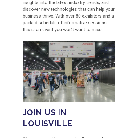
insights into the latest industry trends, and
discover new technologies that can help your
business thrive. With over 80 exhibitors and a
packed schedule of informative sessions,
this is an event you won’t want to miss.
JOIN US IN
LOUISVILLE