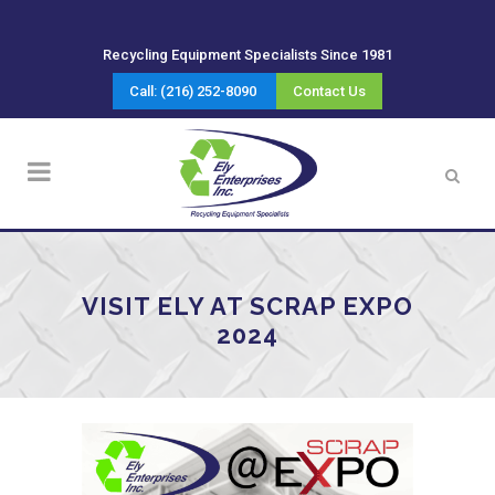
Recycling Equipment Specialists Since 1981
Call: (216) 252-8090
Contact Us
VISIT ELY AT SCRAP EXPO
2024