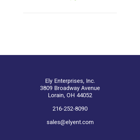
Ely Enterprises, Inc.
3809 Broadway Avenue
Lorain, OH 44052
216-252-8090
sales@elyent.com