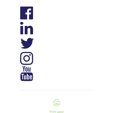
Print page