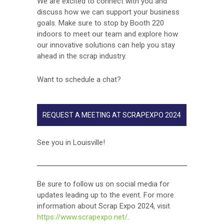
We are excited to connect with you and
discuss how we can support your business
goals. Make sure to stop by Booth 220
indoors to meet our team and explore how
our innovative solutions can help you stay
ahead in the scrap industry.
Want to schedule a chat?
REQUEST A MEETING AT SCRAPEXPO 2024
See you in Louisville!
­­­­Be sure to follow us on social media for
updates leading up to the event. For more
information about Scrap Expo 2024, visit
https://www.scrapexpo.net/
.