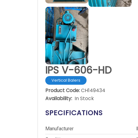
IPS V-606-HD
Vertical Balers
Product Code:
CH149434
Availability:
In Stock
SPECIFICATIONS
Manufacturer