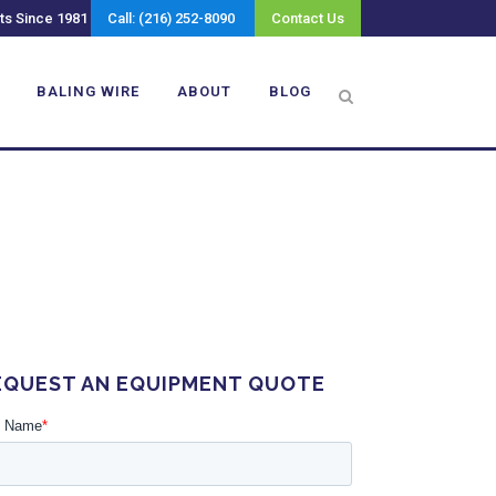
ts Since 1981
Call: (216) 252-8090
Contact Us
BALING WIRE
ABOUT
BLOG
EQUEST AN EQUIPMENT QUOTE