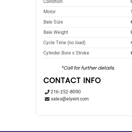
Condition
Motor
Bale Size
Bale Weight
Cycle Time (no load)
Cylinder Bore x Stroke
*Call for further details.
CONTACT INFO
216-252-8090
sales@elyent.com