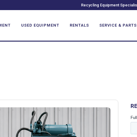
Recycling Equipment Specialis
MENT
USED EQUIPMENT
RENTALS
SERVICE & PARTS
R