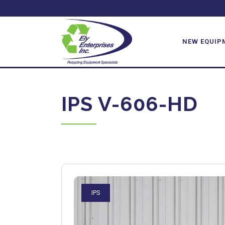
NEW EQUIP
IPS V-606-HD
IPS