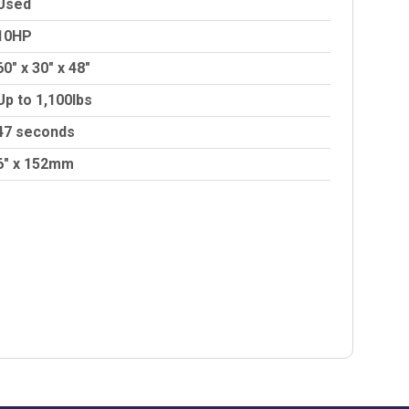
Used
10HP
60″ x 30″ x 48″
Up to 1,100lbs
47 seconds
6″ x 152mm