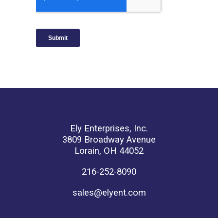
Ely Enterprises, Inc.
3809 Broadway Avenue
Lorain, OH 44052
216-252-8090
sales@elyent.com