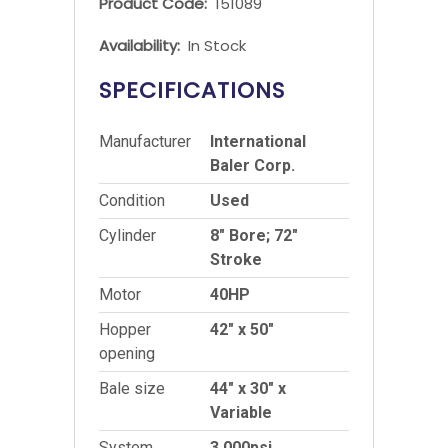
Product Code:
151089
Availability:
In Stock
SPECIFICATIONS
Manufacturer
International
Baler Corp.
Condition
Used
Cylinder
8″ Bore; 72″
Stroke
Motor
40HP
Hopper
42″ x 50″
opening
Bale size
44″ x 30″ x
Variable
System
3,000psi