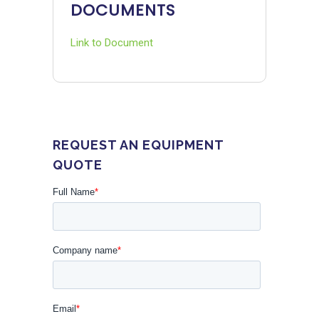
DOCUMENTS
Link to Document
REQUEST AN EQUIPMENT
QUOTE