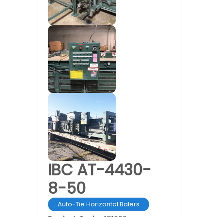
IBC AT-4430-
8-50
Auto-Tie Horizontal Balers