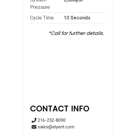
Pressure
Cycle Time
13 Seconds
*Call for further details.
CONTACT INFO
216-252-8090
sales@elyent.com