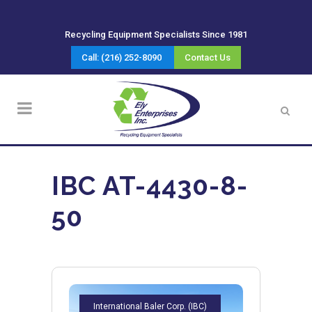
Recycling Equipment Specialists Since 1981
Call: (216) 252-8090
Contact Us
IBC AT-4430-8-
50
International Baler Corp. (IBC)