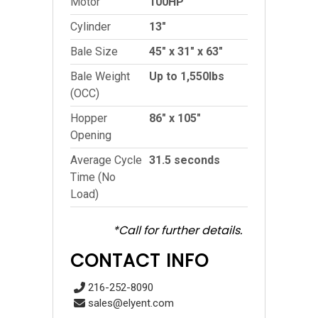
Motor
100HP
Cylinder
13″
Bale Size
45″ x 31″ x 63″
Bale Weight
Up to 1,550lbs
(OCC)
Hopper
86″ x 105″
Opening
Average Cycle
31.5 seconds
Time (No
Load)
*Call for further details.
CONTACT INFO
216-252-8090
sales@elyent.com