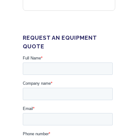
REQUEST AN EQUIPMENT
QUOTE