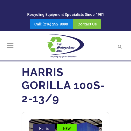
Recycling Equipment Specialists Since 1981
Call: (216) 252-8090
Contact Us
HARRIS
GORILLA 100S-
2-13/9
Harris
NEW