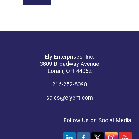
Ely Enterprises, Inc.
3809 Broadway Avenue
Lorain, OH 44052
216-252-8090
sales@elyent.com
Follow Us on Social Media