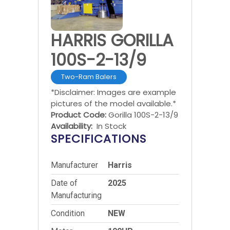
HARRIS GORILLA
100S-2-13/9
Two-Ram Balers
*Disclaimer: Images are example
pictures of the model available.*
Product Code:
Gorilla 100S-2-13/9
Availability:
In Stock
SPECIFICATIONS
Manufacturer
Harris
Date of
2025
Manufacturing
Condition
NEW