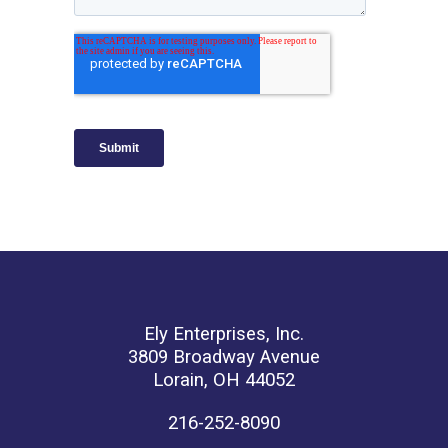
Ely Enterprises, Inc.
3809 Broadway Avenue
Lorain, OH 44052
216-252-8090