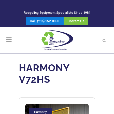
Recycling Equipment Specialists Since 1981
Call: (216) 252-8090
Contact Us
HARMONY
V72HS
Harmony