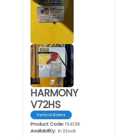
HARMONY
V72HS
Vertical Balers
Product Code:
154139
Availability:
In Stock