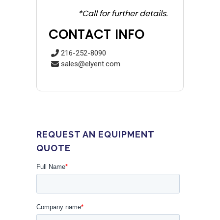
*Call for further details.
CONTACT INFO
216-252-8090
sales@elyent.com
REQUEST AN EQUIPMENT
QUOTE