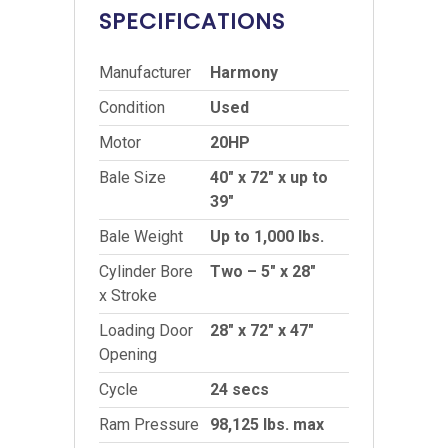
SPECIFICATIONS
Manufacturer
Harmony
Condition
Used
Motor
20HP
Bale Size
40″ x 72″ x up to
39″
Bale Weight
Up to 1,000 lbs.
Cylinder Bore
Two – 5″ x 28″
x Stroke
Loading Door
28″ x 72″ x 47″
Opening
Cycle
24 secs
Ram Pressure
98,125 lbs. max