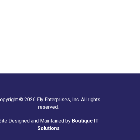
opyright © 2026 Ely Enterprises, Inc. All rights
reserved.
Site Designed and Maintained by
Boutique IT
Solutions