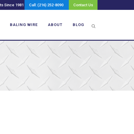
ts Since 1981
Call: (216) 252-8090
Contact Us
BALING WIRE
ABOUT
BLOG