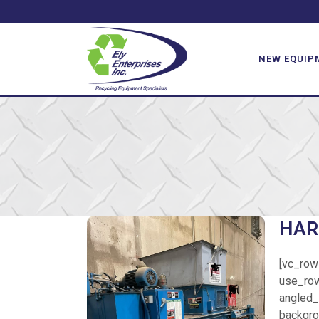
NEW EQUIP
HAR
[vc_row
use_row
angled_s
backgro