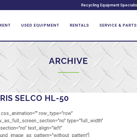
Recycling Equipment Specialis
MENT
USED EQUIPMENT
RENTALS
SERVICE & PARTS
ARCHIVE
RIS SELCO HL-50
 css_animation="" row_type="row"
_as_full_screen_section="no" type="full_width"
ection="no" text_align="left"
und_image_as_pattern="without_pattern"]