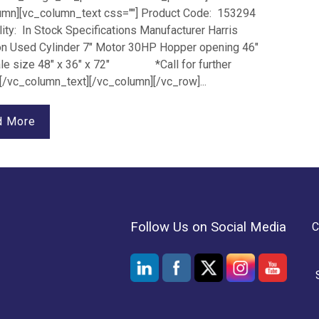
umn][vc_column_text css=""] Product Code: 153294
lity: In Stock Specifications Manufacturer Harris
on Used Cylinder 7" Motor 30HP Hopper opening 46"
ale size 48" x 36" x 72" *Call for further
 [/vc_column_text][/vc_column][/vc_row]...
d More
Follow Us on Social Media
C