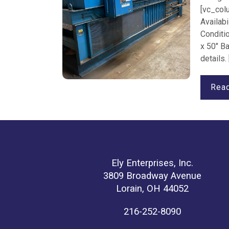
[vc_col
Availabi
Conditi
x 50" B
details.
Rea
Ely Enterprises, Inc.
3809 Broadway Avenue
Lorain, OH 44052
216-252-8090