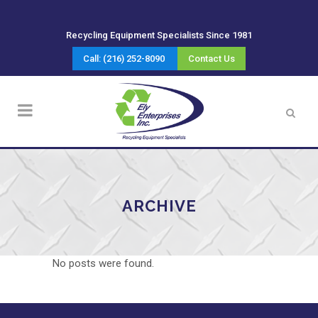
Recycling Equipment Specialists Since 1981
Call: (216) 252-8090
Contact Us
ARCHIVE
No posts were found.