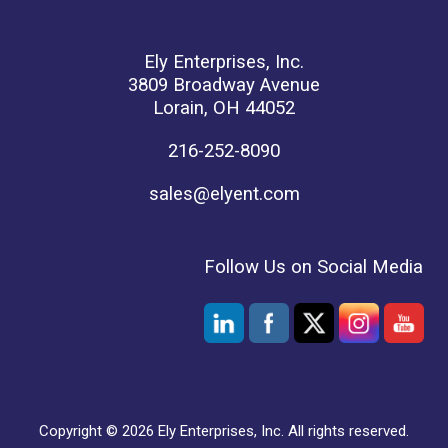
Ely Enterprises, Inc.
3809 Broadway Avenue
Lorain, OH 44052
216-252-8090
sales@elyent.com
Follow Us on Social Media
Copyright © 2026 Ely Enterprises, Inc. All rights reserved.