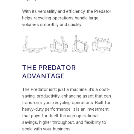
With its versatility and efficiency, the Predator
helps recycling operations handle large
volumes smoothly and quickly.
THE PREDATOR
ADVANTAGE
The Predator isn’t just a machine; it’s a cost-
saving, productivity-enhancing asset that can
transform your recycling operations. Built for
heavy-duty performance, it is an investment
that pays for itself through operational
savings, higher throughput, and flexibility to
scale with your business.