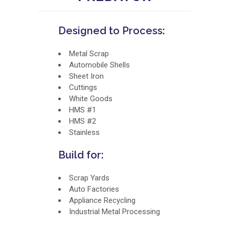
Designed to Process:
Metal Scrap
Automobile Shells
Sheet Iron
Cuttings
White Goods
HMS #1
HMS #2
Stainless
Build for:
Scrap Yards
Auto Factories
Appliance Recycling
Industrial Metal Processing