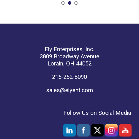
Ely Enterprises, Inc.
3809 Broadway Avenue
Lorain, OH 44052
216-252-8090
sales@elyent.com
Follow Us on Social Media