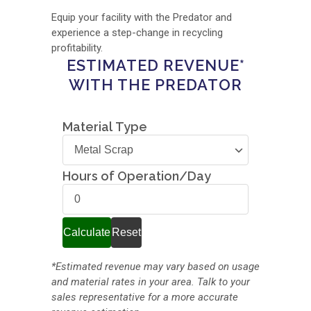
Equip your facility with the Predator and
experience a step-change in recycling
profitability.
ESTIMATED REVENUE*
WITH THE PREDATOR
Material Type
Material
Type
Hours of Operation/Day
Hours
of
Operation/Day
Calculate
Reset
*Estimated revenue may vary based on usage
and material rates in your area. Talk to your
sales representative for a more accurate