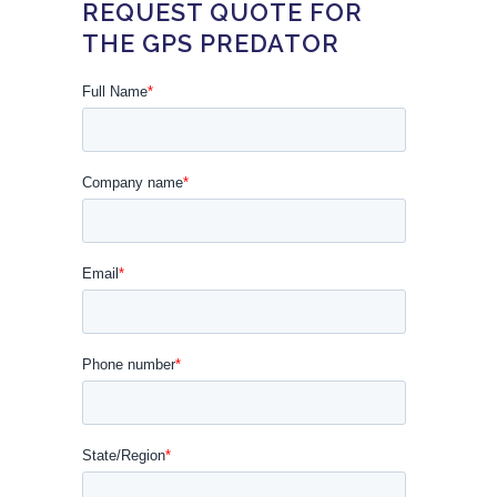
REQUEST QUOTE FOR
THE GPS PREDATOR