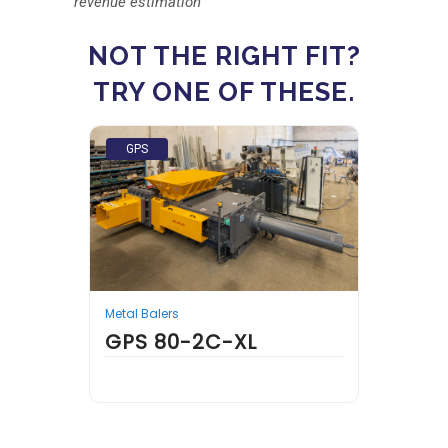
revenue estimation
NOT THE RIGHT FIT?
TRY ONE OF THESE.
GPS
GPS
Metal Balers
Metal 
GPS 80-2C-XL
N BALER
GPS