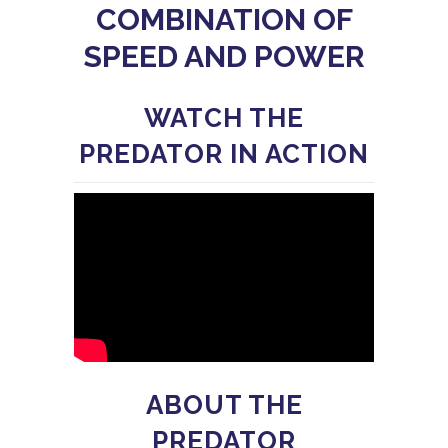
COMBINATION OF
SPEED AND POWER
WATCH THE
PREDATOR IN ACTION
ABOUT THE
PREDATOR