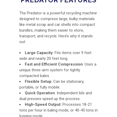
The Predator is a powerful recycling machine
designed to compress large, bulky materials
like metal scrap and car shells into compact
bundles, making them easier to store,
transport, and recycle. Here’s why it stands
out:
Large Capacity
: Fits items over 9 feet
wide and nearly 20 feet long.
Fast and Efficient Compression
: Uses a
unique three-arm system for tightly
compacted bales.
Flexible Setup
: Can be stationary,
portable, or fully mobile.
Quick Operation
: Independent lids and
dual presses speed up the process.
High-Speed Output
: Processes 18-21
tons per hour in baling mode, or 40-45 tons in
logging mode.