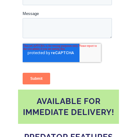
AVAILABLE FOR
IMMEDIATE DELIVERY!
PREDATOR FEATURES