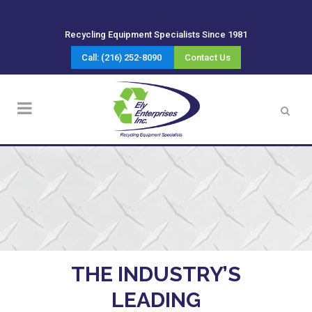
Recycling Equipment Specialists Since 1981
Call: (216) 252-8090
Contact Us
THE INDUSTRY’S
LEADING