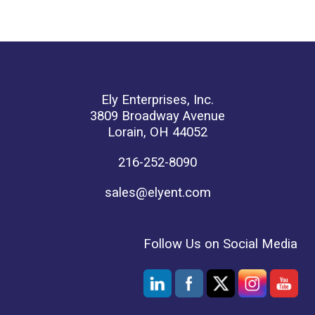
Ely Enterprises, Inc.
3809 Broadway Avenue
Lorain, OH 44052
216-252-8090
sales@elyent.com
Follow Us on Social Media