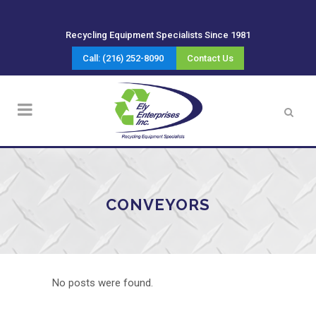
Recycling Equipment Specialists Since 1981
Call: (216) 252-8090
Contact Us
CONVEYORS
No posts were found.