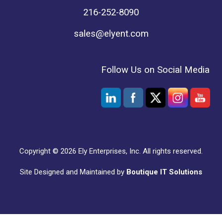
216-252-8090
sales@elyent.com
Follow Us on Social Media
Copyright © 2026 Ely Enterprises, Inc. All rights reserved.
Site Designed and Maintained by
Boutique IT Solutions
Social media & sharing icons powered by
UltimatelySocial