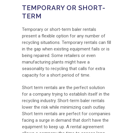
TEMPORARY OR SHORT-
TERM
Temporary or short-term baler rentals
present a flexible option for any number of
recycling situations. Temporary rentals can fill
in the gap when existing equipment fails or is
being repaired. Some retailers or even
manufacturing plants might have a
seasonality to recycling that calls for extra
capacity for a short period of time.
Short term rentals are the perfect solution
for a company trying to establish itself in the
recycling industry. Short-term baler rentals
lower the risk while minimizing cash outlay.
Short term rentals are perfect for companies
facing a surge in demand that don’t have the
equipment to keep up. A rental agreement