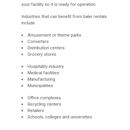
your facility so it is ready for operation.
Industries that can benefit from baler rentals
include:
Amusement or theme parks
Converters
Distribution centers
Grocery stores
Hospitality industry
Medical facilities
Manufacturing
Municipalities
Office complexes
Recycling centers
Retailers
Schools, colleges and universities