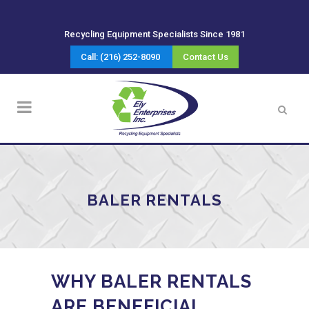
Recycling Equipment Specialists Since 1981
Call: (216) 252-8090
Contact Us
BALER RENTALS
WHY BALER RENTALS
ARE BENEFICIAL