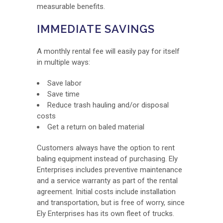
measurable benefits.
IMMEDIATE SAVINGS
A monthly rental fee will easily pay for itself
in multiple ways:
Save labor
Save time
Reduce trash hauling and/or disposal
costs
Get a return on baled material
Customers always have the option to rent
baling equipment instead of purchasing. Ely
Enterprises includes preventive maintenance
and a service warranty as part of the rental
agreement. Initial costs include installation
and transportation, but is free of worry, since
Ely Enterprises has its own fleet of trucks.