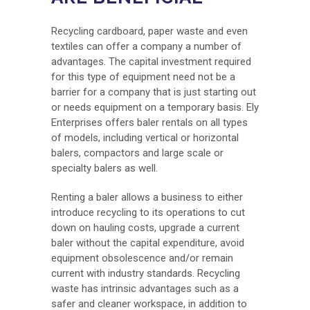
Recycling cardboard, paper waste and even
textiles can offer a company a number of
advantages. The capital investment required
for this type of equipment need not be a
barrier for a company that is just starting out
or needs equipment on a temporary basis. Ely
Enterprises offers baler rentals on all types
of models, including vertical or horizontal
balers, compactors and large scale or
specialty balers as well.
Renting a baler allows a business to either
introduce recycling to its operations to cut
down on hauling costs, upgrade a current
baler without the capital expenditure, avoid
equipment obsolescence and/or remain
current with industry standards. Recycling
waste has intrinsic advantages such as a
safer and cleaner workspace, in addition to