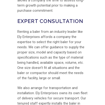
allows a company the time to assess long-
term growth potential prior to making a
purchase commitment.
EXPERT CONSULTATION
Renting a baler from an industry leader like
Ely Enterprises affords a company the
expertise to select the right baler for your
needs. We can offer guidance to supply the
proper size, model and capacity based on
specifications such as the type of material
being handled, available space, volume, etc.
One size doesn’t fit all situations and the
baler or compactor should meet the needs
of the facility, large or small.
We also arrange for transportation and
installation. Ely Enterprises owns its own fleet
of delivery vehicles for secure transport. Our
tenured staff expertly installs the baler in