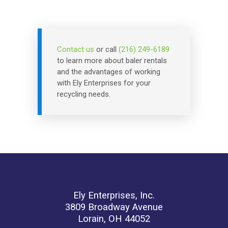
Contact us
or call
(216) 249-6189
to learn more about baler rentals
and the advantages of working
with Ely Enterprises for your
recycling needs.
Ely Enterprises, Inc.
3809 Broadway Avenue
Lorain, OH 44052