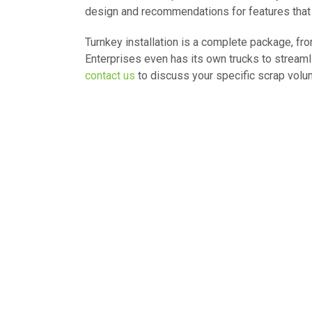
design and recommendations for features that wil
Turnkey installation is a complete package, from
Enterprises even has its own trucks to streaml
contact us
to discuss your specific scrap volu