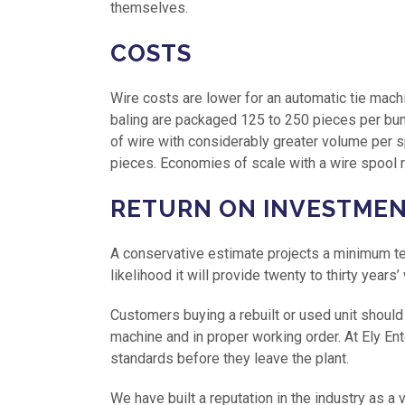
themselves.
COSTS
Wire costs are lower for an automatic tie mach
baling are packaged 125 to 250 pieces per bun
of wire with considerably greater volume per
pieces. Economies of scale with a wire spool 
RETURN ON INVESTME
A conservative estimate projects a minimum ten
likelihood it will provide twenty to thirty years’
Customers buying a rebuilt or used unit should
machine and in proper working order. At Ely En
standards before they leave the plant.
We have built a reputation in the industry as a