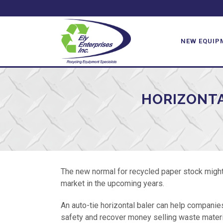
NEW EQUIP
HORIZONTA
The new normal for recycled paper stock might 
market in the upcoming years.
An auto-tie horizontal baler can help companie
safety and recover money selling waste materia