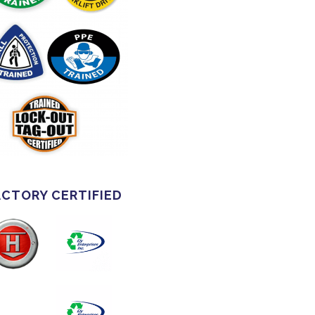
ACTORY CERTIFIED