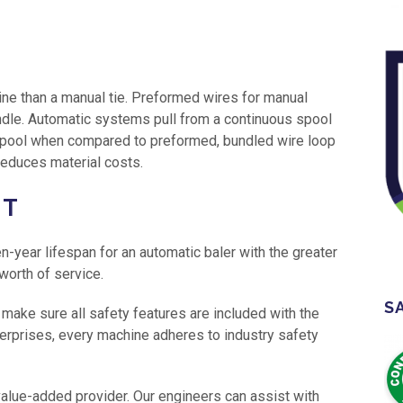
ine than a manual tie. Preformed wires for manual
dle. Automatic systems pull from a continuous spool
 spool when compared to preformed, bundled wire loop
reduces material costs.
NT
-year lifespan for an automatic baler with the greater
 worth of service.
S
 make sure all safety features are included with the
terprises, every machine adheres to industry safety
 value-added provider. Our engineers can assist with