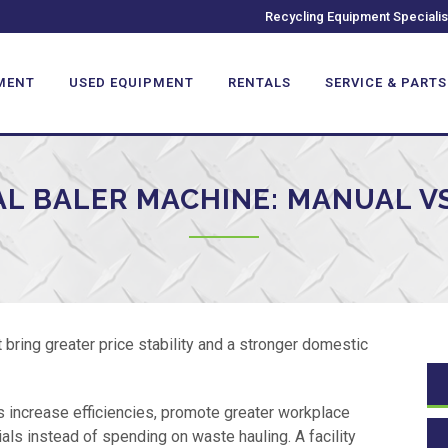
Recycling Equipment Specialis
MENT
USED EQUIPMENT
RENTALS
SERVICE & PARTS
L BALER MACHINE: MANUAL VS
bring greater price stability and a stronger domestic
s increase efficiencies, promote greater workplace
ls instead of spending on waste hauling. A facility