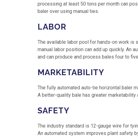
processing at least 50 tons per month can posit
baler over using manual ties.
LABOR
The available labor pool for hands-on work is s
manual labor position can add up quickly. An 
and can produce and process bales four to five
MARKETABILITY
The fully automated auto-tie horizontal baler ma
A better-quality bale has greater marketability a
SAFETY
The industry standard is 12-gauge wire for tyi
An automated system improves plant safety by