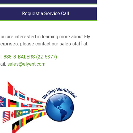
Request a Service Call
you are interested in learning more about Ely
erprises, please contact our sales staff at:
l:
888-8-BALERS (22-5377)
ail:
sales@elyent.com