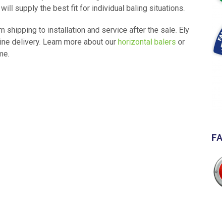
l supply the best fit for individual baling situations.
 shipping to installation and service after the sale. Ely
ine delivery. Learn more about our
horizontal balers
or
me.
F