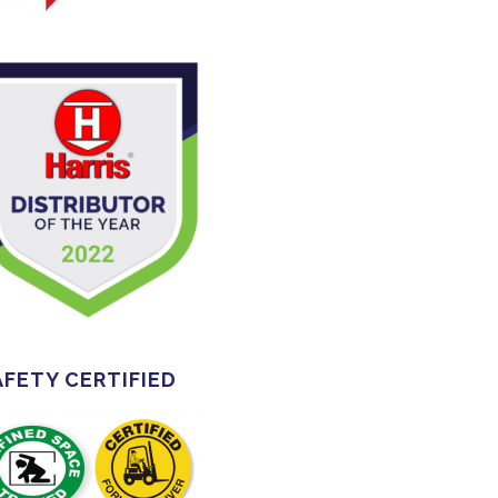
AFETY CERTIFIED