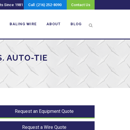
ts Since 1981
Call: (216) 252-8090
Contact Us
BALING WIRE
ABOUT
BLOG
. AUTO-TIE
Request an Equipment Quote
Request a Wire Quote