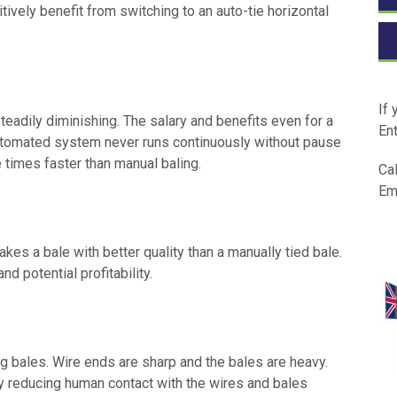
ively benefit from switching to an auto-tie horizontal
If 
teadily diminishing. The salary and benefits even for a
Ent
automated system never runs continuously without pause
 times faster than manual baling.
Cal
Em
kes a bale with better quality than a manually tied bale.
nd potential profitability.
ng bales. Wire ends are sharp and the bales are heavy.
 reducing human contact with the wires and bales